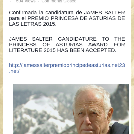
1504 Views
Comments Closed
Confirmada la candidatura de JAMES SALTER
para el PREMIO PRINCESA DE ASTURIAS DE
LAS LETRAS 2015.
JAMES SALTER CANDIDATURE TO THE
PRINCESS OF ASTURIAS AWARD FOR
LITERATURE 2015 HAS BEEN ACCEPTED.
http://jamessalterpremioprincipedeasturias.net23
.net/