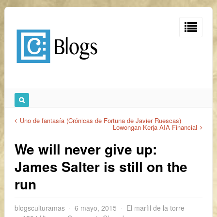
Uno de fantasía (Crónicas de Fortuna de Javier Ruescas)
Lowongan Kerja AIA Financial
We will never give up:
James Salter is still on the
run
blogsculturamas
6 mayo, 2015
El marfil de la torre