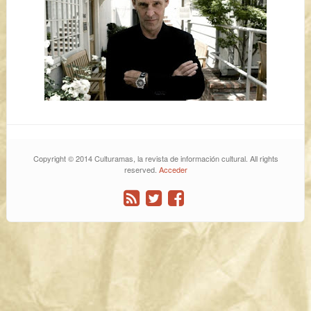
Copyright © 2014 Culturamas, la revista de información cultural. All rights
reserved.
Acceder