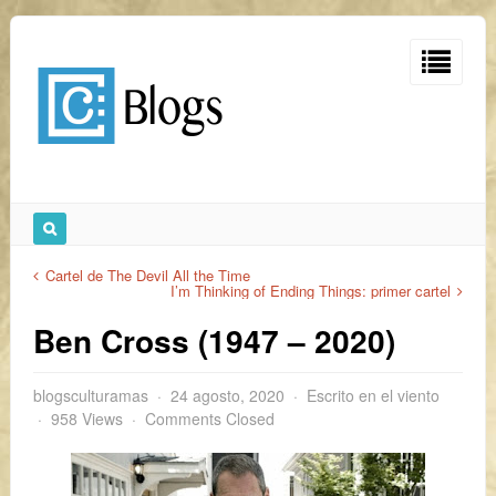
Cartel de The Devil All the Time
I’m Thinking of Ending Things: primer cartel
Ben Cross (1947 – 2020)
blogsculturamas
24 agosto, 2020
Escrito en el viento
958 Views
Comments Closed