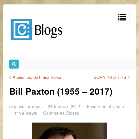
Aforismos, de Franz Kafka
BORN INTO THIS
Bill Paxton (1955 – 2017)
blogsculturamas
26 febrero, 2017
Escrito en el viento
1198 Views
Comments Closed