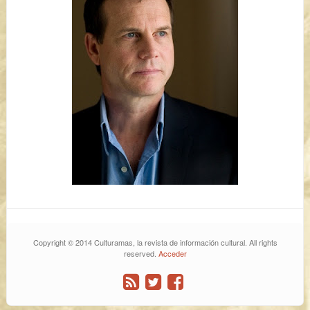
Copyright © 2014 Culturamas, la revista de información cultural. All rights
reserved.
Acceder