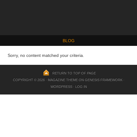
BLOG
Sorry, no content matched your criteria.
RETURN TO TOP OF PAGE
COPYRIGHT © 2026 ·
MAGAZINE THEME
ON
GENESIS FRAMEWORK
·
WORDPRESS
·
LOG IN